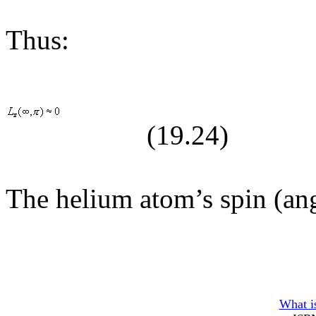
Thus:
(19.
24
)
The helium atom’s spin (an
What is