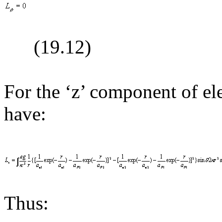
(19.
12
)
For the ‘z’ component of e
have:
Thus: