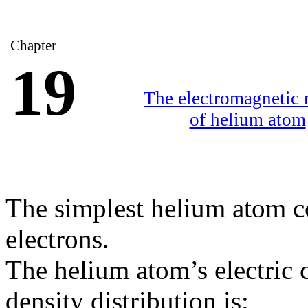
Chapter
19
The electromagnetic
of helium atom
The simplest helium atom c
electrons.
The helium atom’s electric
density distribution is: