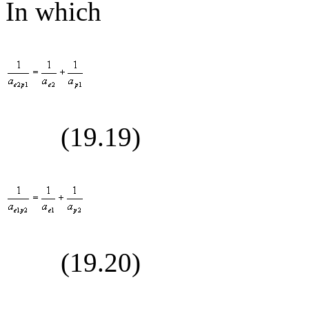
In which
(19.
19
)
(19.
20
)