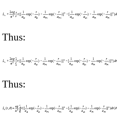
Thus:
Thus: