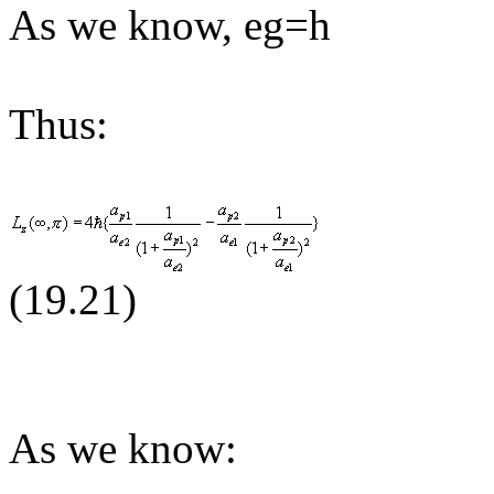
As we know, eg=h
Thus:
(19.
21
)
As we know: