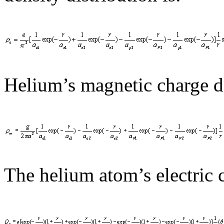
Helium’s magnetic charge de
The helium atom’s electric c