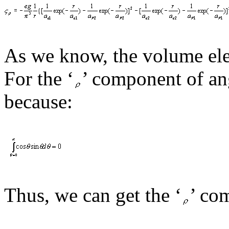
As we know, the volume ele
For the ‘
’
component of
an
because:
Thus, we
can
get the ‘
’
com