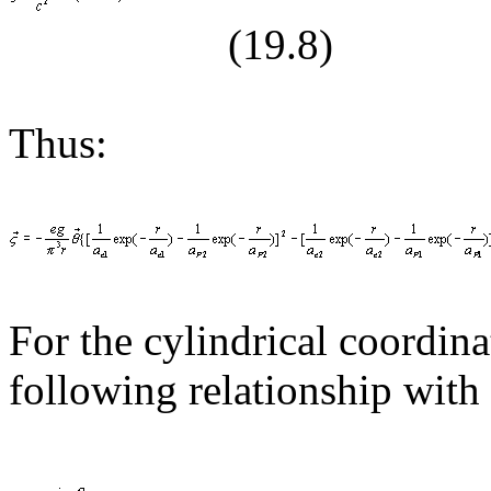
(19.
8
)
Thus:
For the cylindrical coordina
following relationship with 