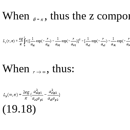
When
,
thus
the z compon
When
, thus:
(19.1
8
)