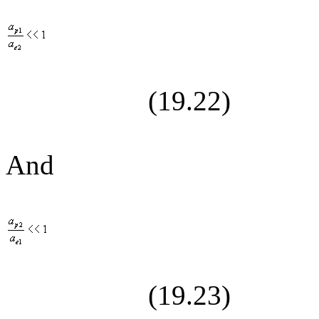
(19.
22
)
And
(19.
23
)