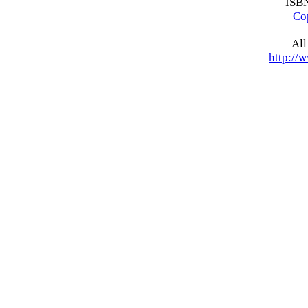
ISB
Co
All
http://