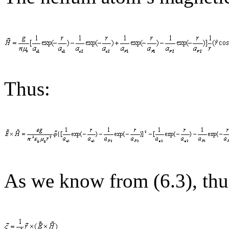
Thus:
As we know from (6.3), thu