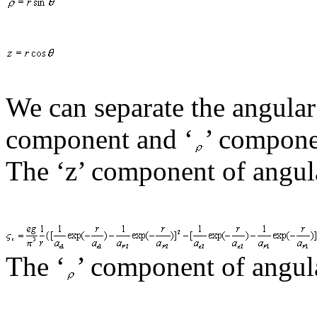
We can separate the angula
component and ‘
’ compone
The ‘z’ component of angul
The
‘
’ component of angul