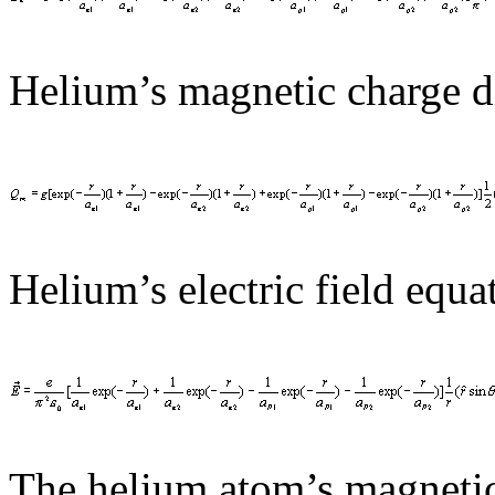
Helium’s magnetic charge di
Helium’s electric field equat
The helium atom’s magnetic 