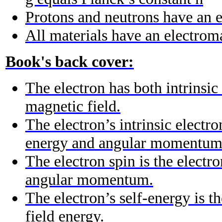
Protons and neutrons have an e
All materials have an electrom
Book's back cover:
The electron has both intrinsic 
magnetic field.
The electron’s intrinsic electr
energy and angular momentum
The electron spin is the electr
angular momentum.
The electron’s self-energy is t
field energy.