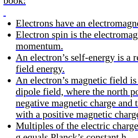
book:
Electrons have an electromagne
Electron spin is the electromag
momentum.
An electron’s self-energy is a 
field energy.
An electron’s magnetic field is
dipole field, where the north po
negative magnetic charge and th
with a positive magnetic charg
Multiples of the electric charg
g equals Planck’s constant h