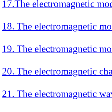
17.
The electromagnetic mod
18.
The electromagnetic mod
19.
The electromagnetic mo
20. The e
lectromagnetic cha
21. The e
lectromagnetic
wa