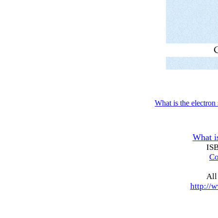
What is the electro
What is
IS
Co
All
http://