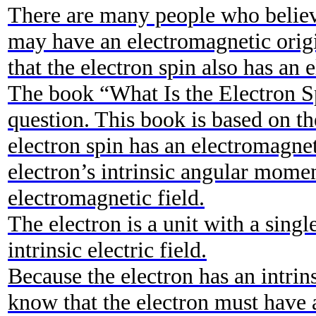
There are many people who believe
may have an electromagnetic orig
that
the
electron spin also has an 
The
book “What Is the Electron Sp
question. This book is based on th
electron spin has an electromagneti
electron’s intrinsic angular mome
electromagnetic field.
The electron is a unit with a singl
intrinsic electric field.
Because the electron has an intr
know
that the
electron must have a