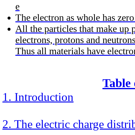
e
The electron as whole has zero
All the particles that make up 
electrons, protons and neutron
Thus all materials have electr
Table 
1. Introduction
2. The electric charge distri