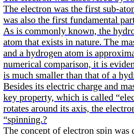
The electron was the first sub-ato
was also the first fundamental par
As is commonly known, t
he hydro
atom
that exists in nature
. The ma
and a hydrogen atom is approxima
numerical comparison, it is eviden
is
much smaller
than that of a hy
Besides its electric charge and ma
key
property,
which is
called “ele
rotates around its axis, the electro
“spinning.?
The concept of electron spin was