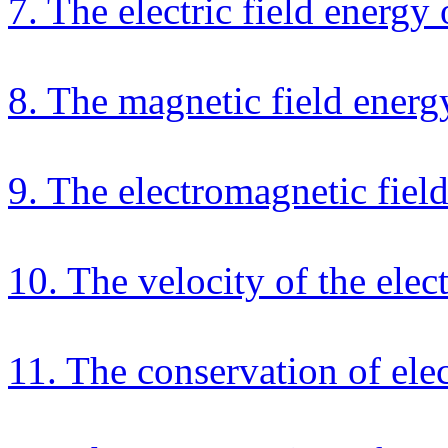
7. The electric field energy 
8. The magnetic field energ
9. The electromagnetic fiel
10. The velocity of the ele
11. The conservation of elec