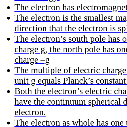
The electron has electromagnet
The electron is the smallest ma
direction that the electron is s
The electron’s south pole has 
charge g, the north pole has o
charge –g
The multiple of electric charg
unit g equals Planck’s constant
Both the electron’s electric c
have the continuum spherical di
electron.
The electron as whole has one u