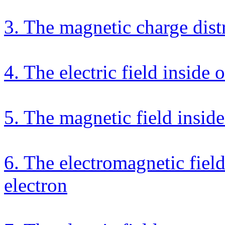
3. The magnetic charge distr
4. The electric field inside 
5. The magnetic field inside
6.
The e
lectromagnetic fie
electron