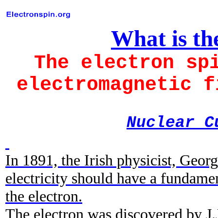
What is th
The electron sp
electromagnetic f
Nuclear C
I
n 1891, the Irish physicist, Geor
electricity should have a fundament
the electron.
The electron was discovered by J