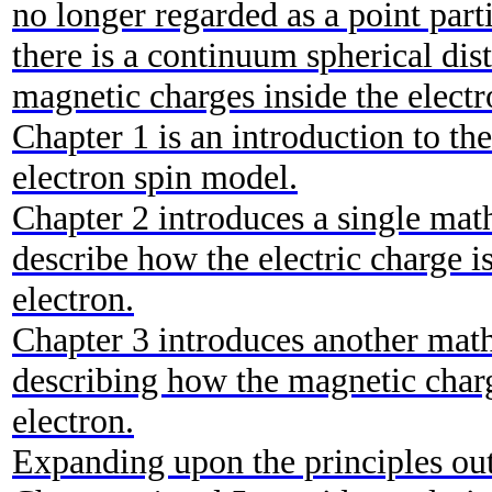
no longer regarded as a point parti
there is a continuum spherical dist
magnetic charges inside the electr
Chapter 1 is an introduction to the
electron spin model.
Chapter 2 introduces
a single
math
describe how the electric charge is
electron.
Chapter 3
introduces
another mat
describing how
the magnetic charge
electron.
Expanding upon the principles out