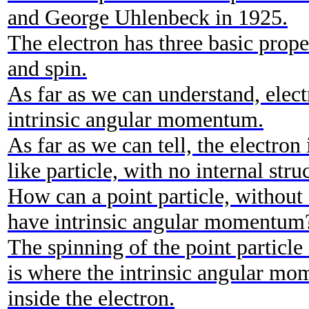
and George Uhlenbeck in 1925
.
The electron has three basic proper
and spin.
As far as we
can
understand, elect
intrinsic angular momentum.
As far as we can tell, the electron 
like particle,
with
no internal stru
How can a point particle, without 
have intrinsic angular momentum
The spinning of the point particle
is
where
the intrinsic angular m
inside the electron.