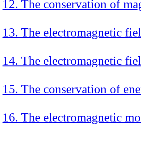
12. The conservation of ma
13. The electromagnetic fie
14. The electromagnetic fie
15. The conservation of en
16.
The electromagnetic mod