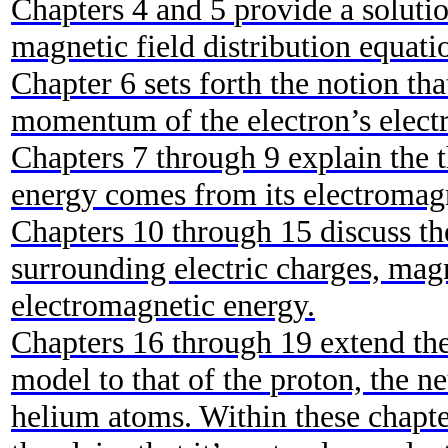
Chapters 4 and 5
provide a soluti
magnetic field distribution equatio
Chapter 6
sets forth the notion th
momentum of the electron’s electr
Chapters 7 through 9
explain the t
energy comes from its electromagn
Chapters 10 through 15 discuss t
surrounding electric charges, mag
electromagnetic
energy.
Chapters 16 through 19 extend the
model
to that of the
proton, the n
helium atoms. Within these chapte