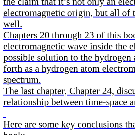
the claim that it’s not only an elec
electromagnetic origin, but all of 
well.
Chapters 20 through 23 of this bo
electromagnetic wave inside the
e
possible solution to the hydrogen 
forth as a hydrogen atom electrom
spectrum.
The last chapter,
Chapter 24,
disc
relationship between time-space
Here are some key conclusions th