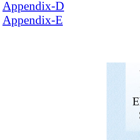
Appendix
-D
Appendix-E