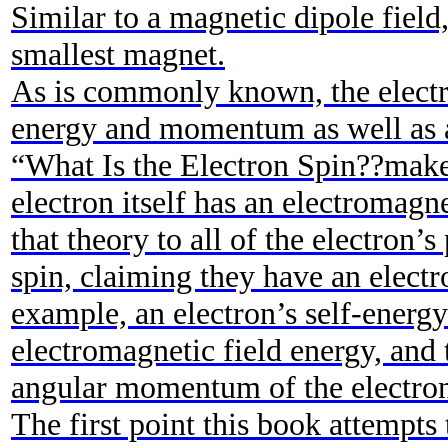
Similar to a magnetic dipole field
smallest magnet.
As is commonly known, the electr
energy and momentum as well as
“What Is the Electron Spin??makes
electron itself has an electromagne
that theory to all of the electron’
spin, claiming they have an elect
example,
an electron’s self-energ
electromagnetic field energy, and t
angular momentum of the electron’
The first point this book attempts 