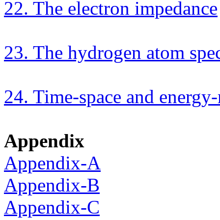
22. The electron impedance
23. The hydrogen atom spe
2
4
. Time-space and energ
Appendix
Appendix
-A
Appendix
-B
Appendix
-C